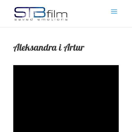
Aleksandra i Artur